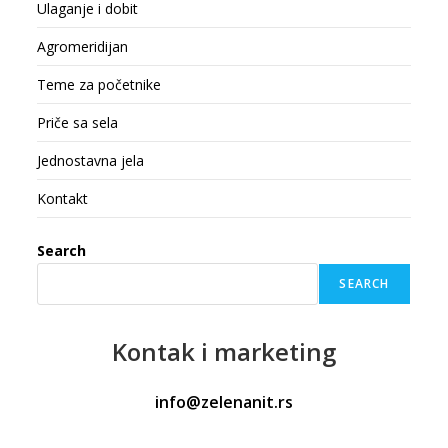
Ulaganje i dobit
Agromeridijan
Teme za početnike
Priče sa sela
Jednostavna jela
Kontakt
Search
SEARCH
Kontak
i marketing
info@zelenanit.rs