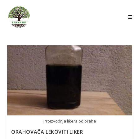
Skip
to
content
Proizvodnja likera od oraha
ORAHOVAČA LEKOVITI LIKER