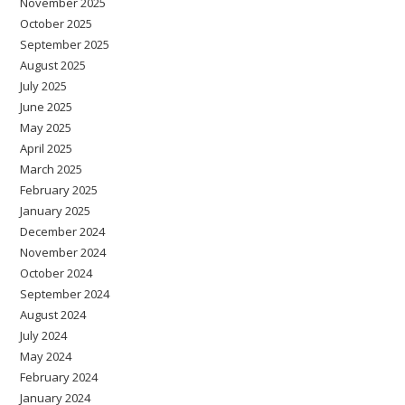
November 2025
October 2025
September 2025
August 2025
July 2025
June 2025
May 2025
April 2025
March 2025
February 2025
January 2025
December 2024
November 2024
October 2024
September 2024
August 2024
July 2024
May 2024
February 2024
January 2024