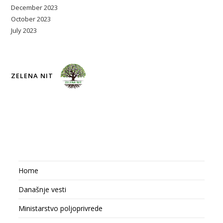
December 2023
October 2023
July 2023
ZELENA NIT
Home
Današnje vesti
Ministarstvo poljoprivrede