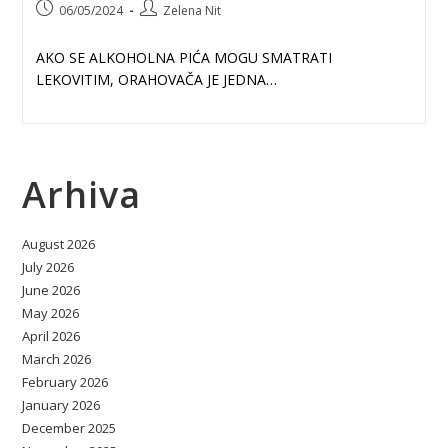
Post
Post
06/05/2024
Zelena Nit
published:
author:
AKO SE ALKOHOLNA PIĆA MOGU SMATRATI
LEKOVITIM, ORAHOVAČA JE JEDNA…
Arhiva
August 2026
July 2026
June 2026
May 2026
April 2026
March 2026
February 2026
January 2026
December 2025