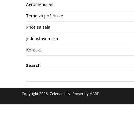
Agromeridijan
Teme za početnike
Priče sa sela
Jednostavna jela
Kontakt
Search
Copyright 2026 -Zelenanit.rs - Power by
MARE