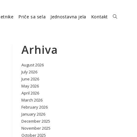
etnike
Priče sa sela
Jednostavna jela
Kontakt
Toggle
website
Arhiva
August 2026
search
July 2026
June 2026
May 2026
April 2026
March 2026
February 2026
January 2026
December 2025
November 2025
October 2025