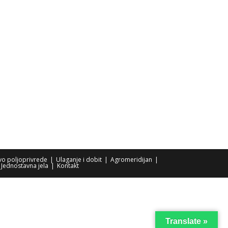
tvo poljoprivrede
Ulaganje i dobit
Agromeridijan
Jednostavna jela
Kontakt
Translate »