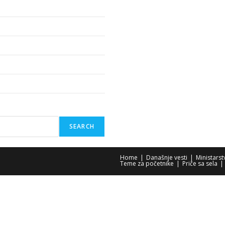
SEARCH
Home
Današnje vesti
Ministars
Teme za početnike
Priče sa sela