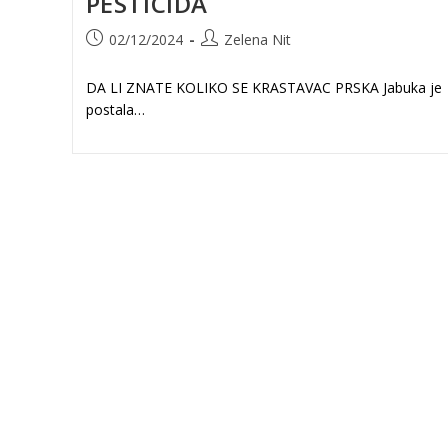
PESTICIDA
Post
Post
02/12/2024
Zelena Nit
published:
author:
DA LI ZNATE KOLIKO SE KRASTAVAC PRSKA Jabuka je
postala…