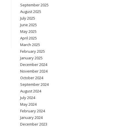
September 2025
August 2025
July 2025
June 2025
May 2025
April 2025
March 2025
February 2025
January 2025
December 2024
November 2024
October 2024
September 2024
August 2024
July 2024
May 2024
February 2024
January 2024
December 2023