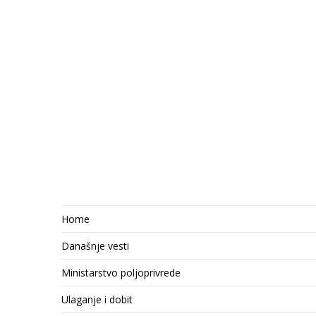
Home
Današnje vesti
Ministarstvo poljoprivrede
Ulaganje i dobit