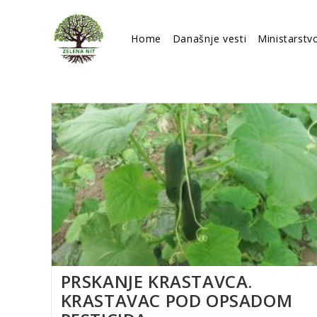
Skip
to
Home
Današnje vesti
Ministarstv
content
PRSKANJE KRASTAVCA.
KRASTAVAC POD OPSADOM