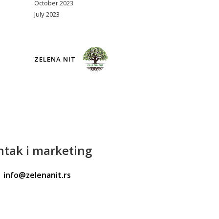
October 2023
July 2023
ZELENA NIT
ntak
i marketing
info@zelenanit.rs