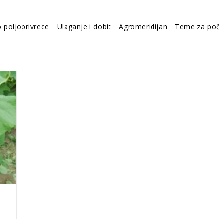
o poljoprivrede
Ulaganje i dobit
Agromeridijan
Teme za poč