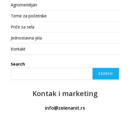
Agromeridijan
Teme za početnike
Priče sa sela
Jednostavna jela
Kontakt
Search
SEARCH
Kontak
i marketing
info@zelenanit.rs