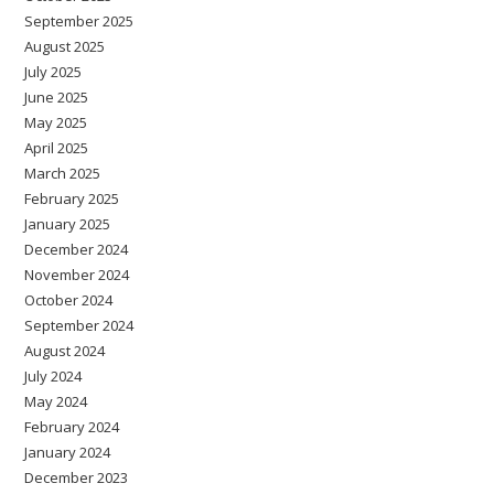
September 2025
August 2025
July 2025
June 2025
May 2025
April 2025
March 2025
February 2025
January 2025
December 2024
November 2024
October 2024
September 2024
August 2024
July 2024
May 2024
February 2024
January 2024
December 2023