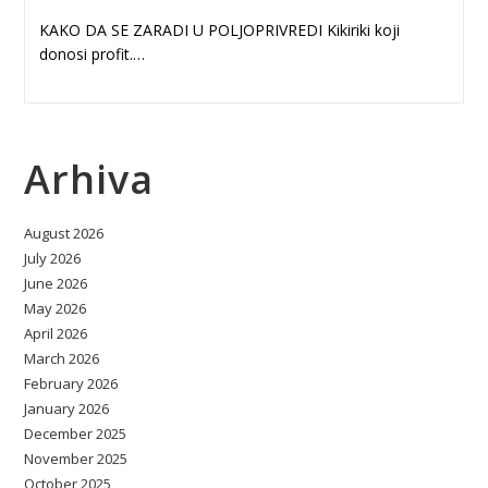
KAKO DA SE ZARADI U POLJOPRIVREDI Kikiriki koji
donosi profit.…
Arhiva
August 2026
July 2026
June 2026
May 2026
April 2026
March 2026
February 2026
January 2026
December 2025
November 2025
October 2025