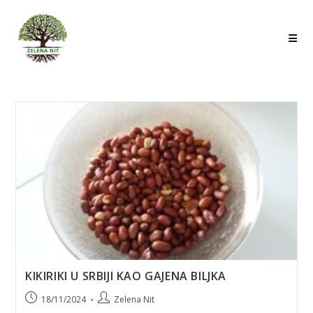
Skip
to
content
KIKIRIKI U SRBIJI KAO GAJENA BILJKA
Post
Post
18/11/2024
Zelena Nit
published:
author: