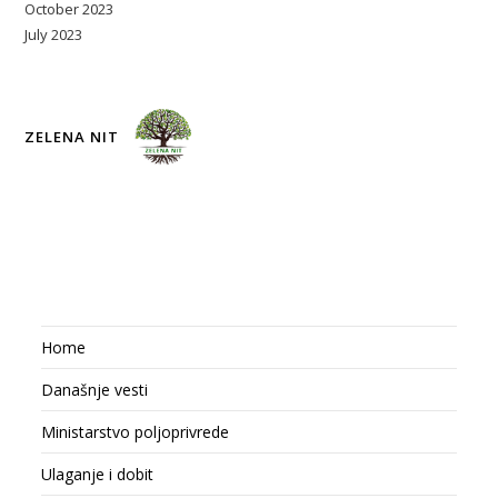
October 2023
July 2023
ZELENA NIT
Home
Današnje vesti
Ministarstvo poljoprivrede
Ulaganje i dobit