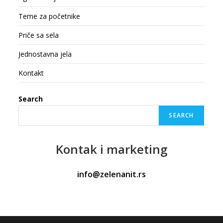
Teme za početnike
Priče sa sela
Jednostavna jela
Kontakt
Search
SEARCH
Kontak
i marketing
info@zelenanit.rs