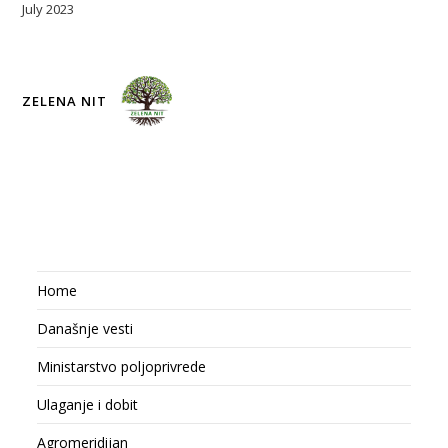
July 2023
ZELENA NIT
Home
Današnje vesti
Ministarstvo poljoprivrede
Ulaganje i dobit
Agromeridijan