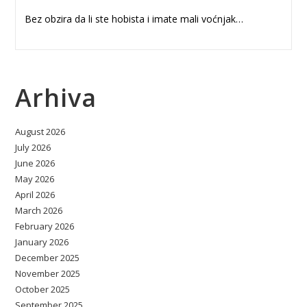
Bez obzira da li ste hobista i imate mali voćnjak…
Arhiva
August 2026
July 2026
June 2026
May 2026
April 2026
March 2026
February 2026
January 2026
December 2025
November 2025
October 2025
September 2025