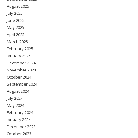
August 2025
July 2025
June 2025
May 2025
April 2025
March 2025
February 2025
January 2025
December 2024
November 2024
October 2024
September 2024
August 2024
July 2024
May 2024
February 2024
January 2024
December 2023
October 2023