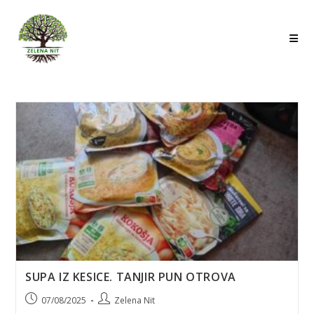
Skip
to
content
SUPA IZ KESICE. TANJIR PUN OTROVA
Post
Post
07/08/2025
Zelena Nit
published:
author: