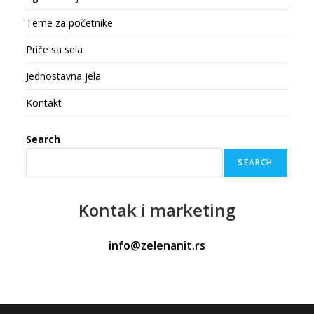
Teme za početnike
Priče sa sela
Jednostavna jela
Kontakt
Search
SEARCH
Kontak
i marketing
info@zelenanit.rs