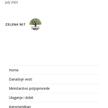
July 2023
ZELENA NIT
Home
Današnje vesti
Ministarstvo poljoprivrede
Ulaganje i dobit
Agromeridijan