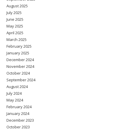
August 2025
July 2025
June 2025
May 2025
April 2025
March 2025
February 2025
January 2025
December 2024
November 2024
October 2024
September 2024
August 2024
July 2024
May 2024
February 2024
January 2024
December 2023
October 2023