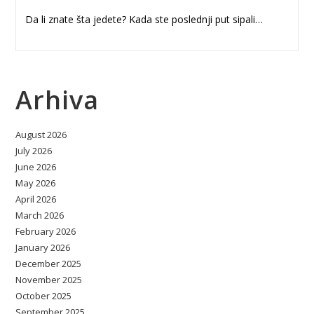
Da li znate šta jedete? Kada ste poslednji put sipali…
Arhiva
August 2026
July 2026
June 2026
May 2026
April 2026
March 2026
February 2026
January 2026
December 2025
November 2025
October 2025
September 2025