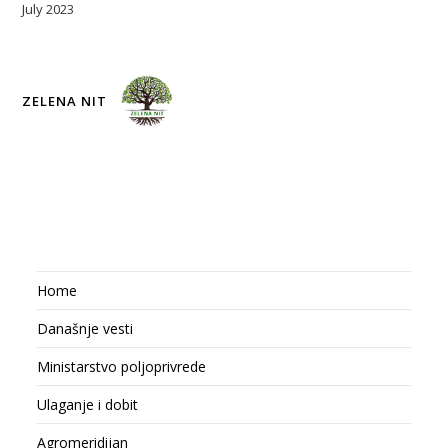
July 2023
ZELENA NIT
Home
Današnje vesti
Ministarstvo poljoprivrede
Ulaganje i dobit
Agromeridijan