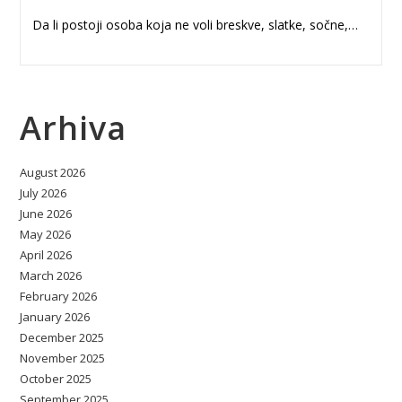
Da li postoji osoba koja ne voli breskve, slatke, sočne,…
Arhiva
August 2026
July 2026
June 2026
May 2026
April 2026
March 2026
February 2026
January 2026
December 2025
November 2025
October 2025
September 2025