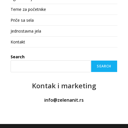
Teme za početnike
Priče sa sela
Jednostavna jela
Kontakt
Search
SEARCH
Kontak
i marketing
info@zelenanit.rs