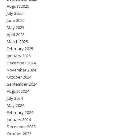
August 2025
July 2025
June 2025
May 2025
April 2025
March 2025
February 2025
January 2025
December 2024
November 2024
October 2024
September 2024
August 2024
July 2024
May 2024
February 2024
January 2024
December 2023
October 2023