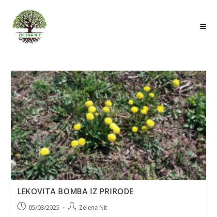
Skip
to
content
LEKOVITA BOMBA IZ PRIRODE
Post
Post
05/03/2025
Zelena Nit
published:
author: