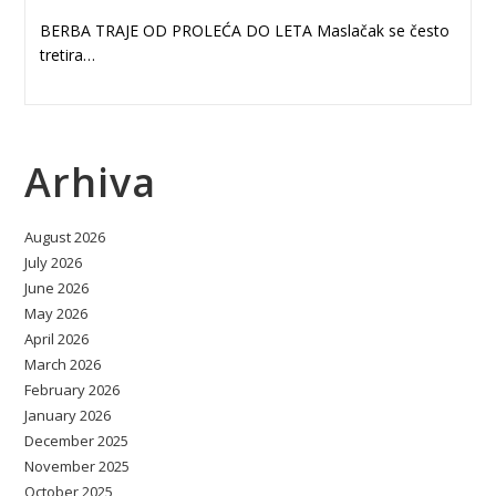
BERBA TRAJE OD PROLEĆA DO LETA Maslačak se često
tretira…
Arhiva
August 2026
July 2026
June 2026
May 2026
April 2026
March 2026
February 2026
January 2026
December 2025
November 2025
October 2025