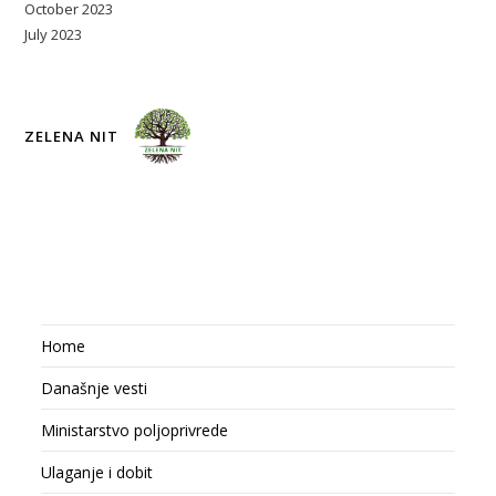
October 2023
July 2023
ZELENA NIT
Home
Današnje vesti
Ministarstvo poljoprivrede
Ulaganje i dobit