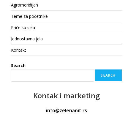
Agromeridijan
Teme za početnike
Priče sa sela
Jednostavna jela
Kontakt
Search
SEARCH
Kontak
i marketing
info@zelenanit.rs