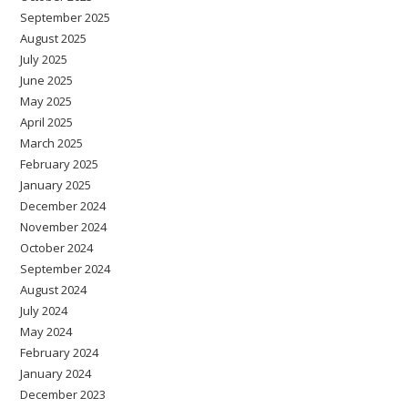
September 2025
August 2025
July 2025
June 2025
May 2025
April 2025
March 2025
February 2025
January 2025
December 2024
November 2024
October 2024
September 2024
August 2024
July 2024
May 2024
February 2024
January 2024
December 2023