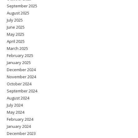
September 2025
August 2025
July 2025
June 2025
May 2025
April 2025
March 2025
February 2025
January 2025
December 2024
November 2024
October 2024
September 2024
August 2024
July 2024
May 2024
February 2024
January 2024
December 2023