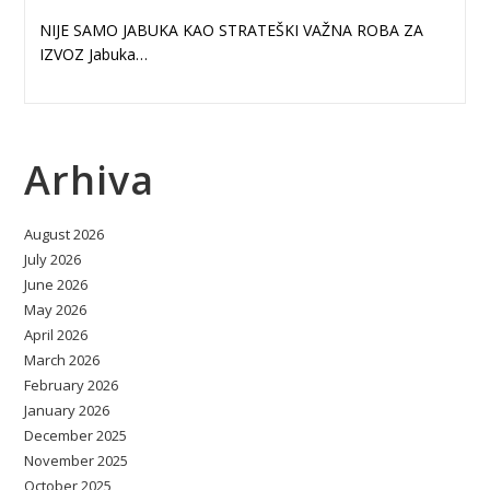
NIJE SAMO JABUKA KAO STRATEŠKI VAŽNA ROBA ZA
IZVOZ Jabuka…
Arhiva
August 2026
July 2026
June 2026
May 2026
April 2026
March 2026
February 2026
January 2026
December 2025
November 2025
October 2025