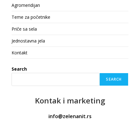
Agromeridijan
Teme za početnike
Priče sa sela
Jednostavna jela
Kontakt
Search
SEARCH
Kontak
i marketing
info@zelenanit.rs