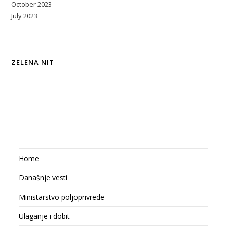
October 2023
July 2023
ZELENA NIT
Home
Današnje vesti
Ministarstvo poljoprivrede
Ulaganje i dobit