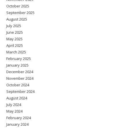
October 2025
September 2025
August 2025
July 2025
June 2025
May 2025
April 2025
March 2025
February 2025
January 2025
December 2024
November 2024
October 2024
September 2024
August 2024
July 2024
May 2024
February 2024
January 2024