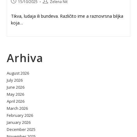
Post
Post
15/10/2025
Zelena Nit
published:
author:
Tikva, ludaja ili bundeva. Različito ime a raznovrsna biljka
koja…
Arhiva
August 2026
July 2026
June 2026
May 2026
April 2026
March 2026
February 2026
January 2026
December 2025
November 2025