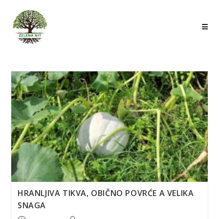
Skip
to
content
HRANLJIVA TIKVA, OBIČNO POVRĆE A VELIKA
SNAGA