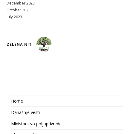
December 2023
October 2023
July 2023
ZELENA NIT
Home
Današnje vesti
Ministarstvo poljoprivrede