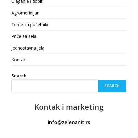
Ulaganje i dobit
Agromeridijan
Teme za početnike
Priče sa sela
Jednostavna jela
Kontakt
Search
SEARCH
Kontak
i marketing
info@zelenanit.rs