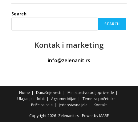
Search
SEARCH
Kontak
i marketing
info@zelenanit.rs
Home
Današnje vesti
Ministarstvo poljoprivrede
Ulaganje i dobit
Agromeridijan
Teme za početnike
Priče sa sela
Jednostavna jela
Kontakt
Copyright 2026 -Zelenanit.rs - Power by
MARE