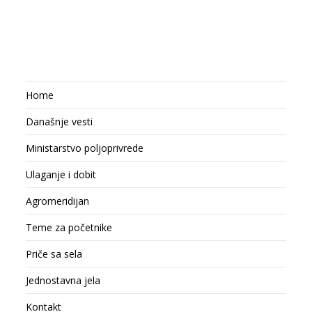
Home
Današnje vesti
Ministarstvo poljoprivrede
Ulaganje i dobit
Agromeridijan
Teme za početnike
Priče sa sela
Jednostavna jela
Kontakt