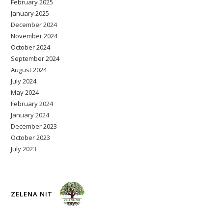
February 2025
January 2025
December 2024
November 2024
October 2024
September 2024
August 2024
July 2024
May 2024
February 2024
January 2024
December 2023
October 2023
July 2023
ZELENA NIT