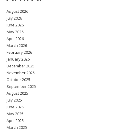
August 2026
July 2026
June 2026
May 2026
April 2026
March 2026
February 2026
January 2026
December 2025
November 2025
October 2025
September 2025
August 2025
July 2025
June 2025
May 2025
April 2025
March 2025