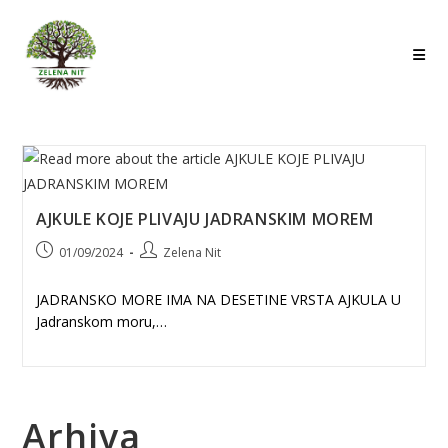
Skip
to
content
AJKULE KOJE PLIVAJU JADRANSKIM MOREM
Post
Post
01/09/2024
Zelena Nit
published:
author:
JADRANSKO MORE IMA NA DESETINE VRSTA AJKULA U
Jadranskom moru,…
Arhiva