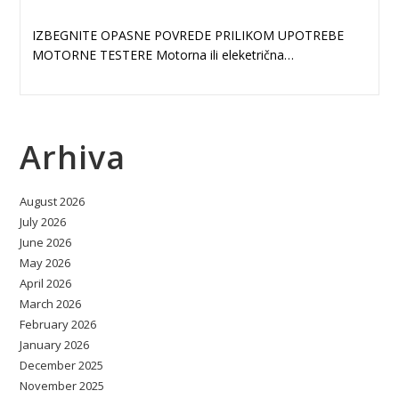
published:
author:
IZBEGNITE OPASNE POVREDE PRILIKOM UPOTREBE
MOTORNE TESTERE Motorna ili eleketrična…
Arhiva
August 2026
July 2026
June 2026
May 2026
April 2026
March 2026
February 2026
January 2026
December 2025
November 2025