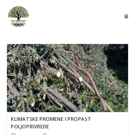
Skip
to
content
KLIMATSKE PROMENE I PROPAST
POLJOPRIVREDE