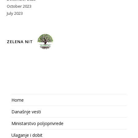
October 2023
July 2023
ZELENA NIT
Home
Današnje vesti
Ministarstvo poljoprivrede
Ulaganje i dobit