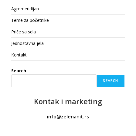
Agromeridijan
Teme za početnike
Priče sa sela
Jednostavna jela
Kontakt
Search
SEARCH
Kontak
i marketing
info@zelenanit.rs