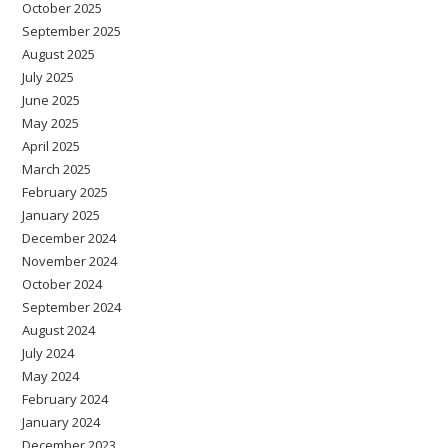
October 2025
September 2025
August 2025
July 2025
June 2025
May 2025
April 2025
March 2025
February 2025
January 2025
December 2024
November 2024
October 2024
September 2024
August 2024
July 2024
May 2024
February 2024
January 2024
December 2023