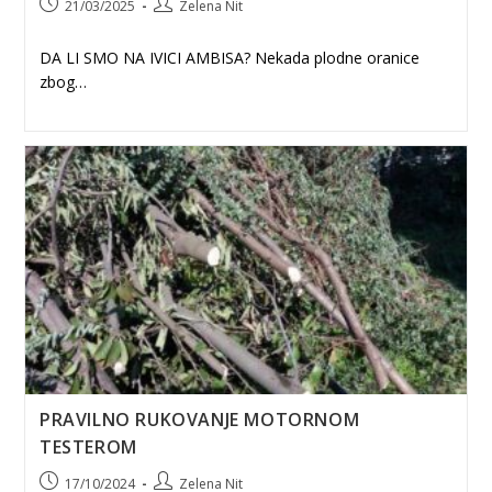
Post
Post
21/03/2025
Zelena Nit
published:
author:
DA LI SMO NA IVICI AMBISA? Nekada plodne oranice
zbog…
PRAVILNO RUKOVANJE MOTORNOM
TESTEROM
Post
Post
17/10/2024
Zelena Nit