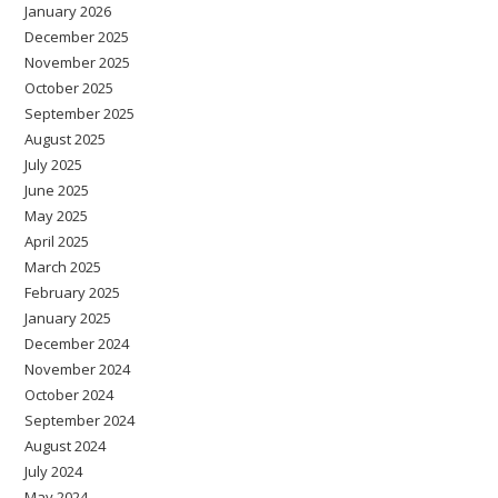
January 2026
December 2025
November 2025
October 2025
September 2025
August 2025
July 2025
June 2025
May 2025
April 2025
March 2025
February 2025
January 2025
December 2024
November 2024
October 2024
September 2024
August 2024
July 2024
May 2024