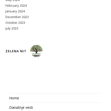
February 2024
January 2024
December 2023
October 2023
July 2023
ZELENA NIT
Home
Današnje vesti