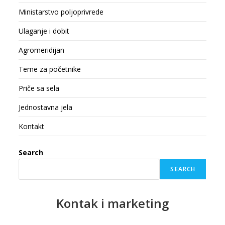
Ministarstvo poljoprivrede
Ulaganje i dobit
Agromeridijan
Teme za početnike
Priče sa sela
Jednostavna jela
Kontakt
Search
SEARCH
Kontak
i marketing