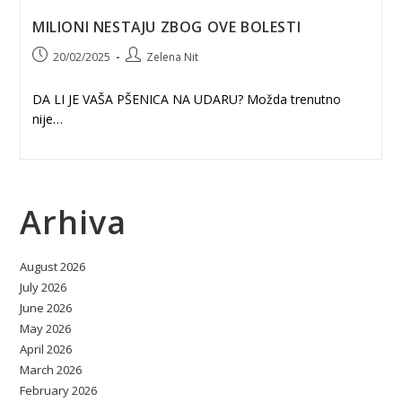
MILIONI NESTAJU ZBOG OVE BOLESTI
Post
Post
20/02/2025
Zelena Nit
published:
author:
DA LI JE VAŠA PŠENICA NA UDARU? Možda trenutno
nije…
Arhiva
August 2026
July 2026
June 2026
May 2026
April 2026
March 2026
February 2026