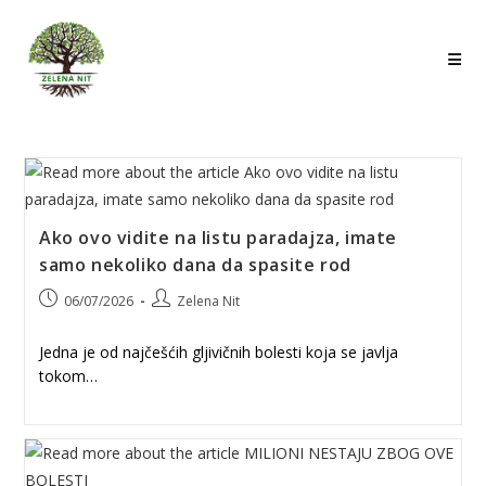
Skip
to
content
Ako ovo vidite na listu paradajza, imate
samo nekoliko dana da spasite rod
Post
Post
06/07/2026
Zelena Nit
published:
author:
Jedna je od najčešćih gljivičnih bolesti koja se javlja
tokom…