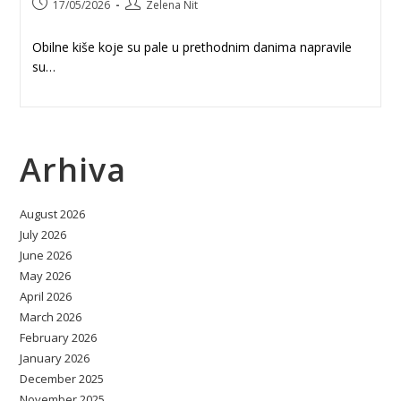
Post
Post
17/05/2026
Zelena Nit
published:
author:
Obilne kiše koje su pale u prethodnim danima napravile
su…
Arhiva
August 2026
July 2026
June 2026
May 2026
April 2026
March 2026
February 2026
January 2026
December 2025
November 2025