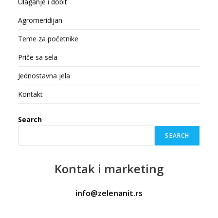
Ulaganje i dobit
Agromeridijan
Teme za početnike
Priče sa sela
Jednostavna jela
Kontakt
Search
SEARCH
Kontak
i marketing
info@zelenanit.rs