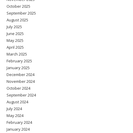
October 2025
September 2025
August 2025
July 2025
June 2025
May 2025
April 2025
March 2025
February 2025
January 2025
December 2024
November 2024
October 2024
September 2024
August 2024
July 2024
May 2024
February 2024
January 2024