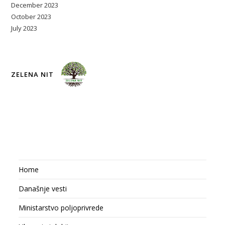
December 2023
October 2023
July 2023
ZELENA NIT
Home
Današnje vesti
Ministarstvo poljoprivrede