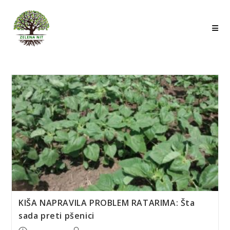
Skip
to
content
KIŠA NAPRAVILA PROBLEM RATARIMA: Šta
sada preti pšenici