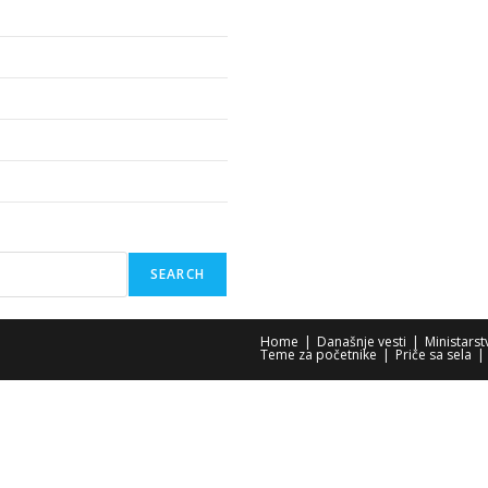
SEARCH
Home
Današnje vesti
Ministars
Teme za početnike
Priče sa sela