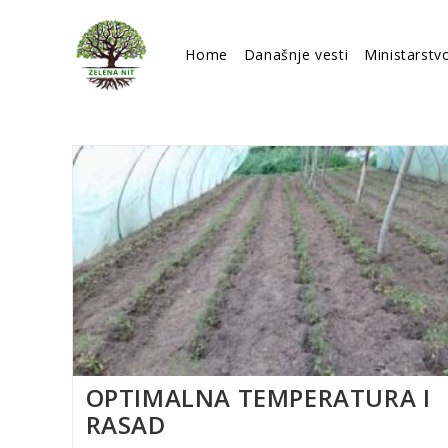
Skip
to
Home
Današnje vesti
Ministarstv
content
OPTIMALNA TEMPERATURA I
RASAD