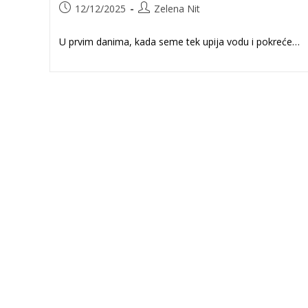
Post
Post
12/12/2025
Zelena Nit
published:
author:
U prvim danima, kada seme tek upija vodu i pokreće…