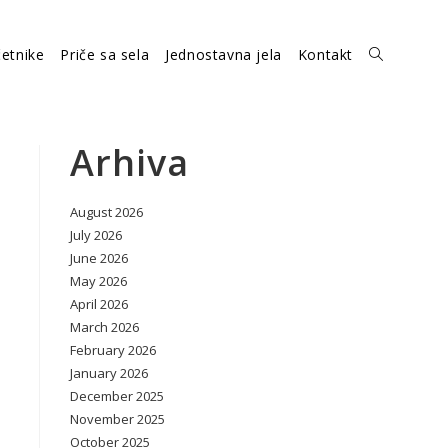
etnike
Priče sa sela
Jednostavna jela
Kontakt
Toggle
website
Arhiva
August 2026
search
July 2026
June 2026
May 2026
April 2026
March 2026
February 2026
January 2026
December 2025
November 2025
October 2025