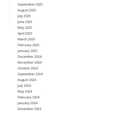
September 2025
August 2025
July 2025
June 2025
May 2025
April 2025
March 2025
February 2025
January 2025
December 2024
November 2024
October 2024
September 2024
August 2024
July 2024
May 2024
February 2024
January 2024
December 2023