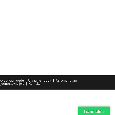
tvo poljoprivrede
Ulaganje i dobit
Agromeridijan
Jednostavna jela
Kontakt
Translate »