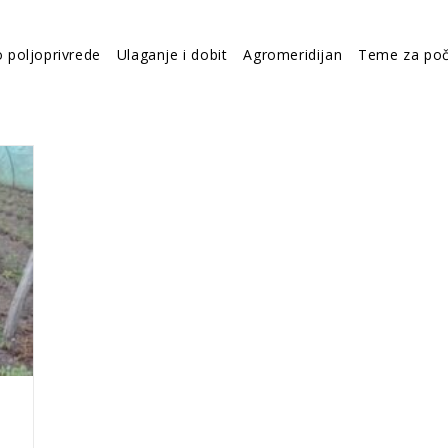
o poljoprivrede
Ulaganje i dobit
Agromeridijan
Teme za poč