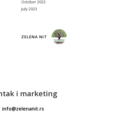
October 2023
July 2023
ZELENA NIT
ntak
i marketing
info@zelenanit.rs