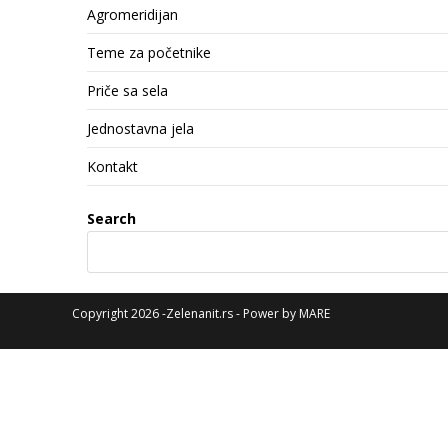
Agromeridijan
Teme za početnike
Priče sa sela
Jednostavna jela
Kontakt
Search
Copyright 2026 -Zelenanit.rs - Power by
MARE