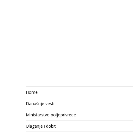
Home
Današnje vesti
Ministarstvo poljoprivrede
Ulaganje i dobit