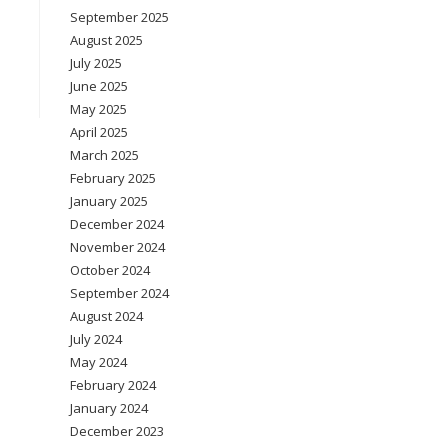
September 2025
August 2025
July 2025
June 2025
May 2025
April 2025
March 2025
February 2025
January 2025
December 2024
November 2024
October 2024
September 2024
August 2024
July 2024
May 2024
February 2024
January 2024
December 2023