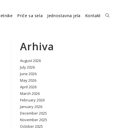
etnike
Priče sa sela
Jednostavna jela
Kontakt
Toggle
website
Arhiva
August 2026
search
July 2026
June 2026
May 2026
April 2026
March 2026
February 2026
January 2026
December 2025
November 2025
October 2025