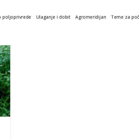
o poljoprivrede
Ulaganje i dobit
Agromeridijan
Teme za poč