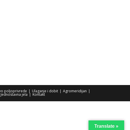
tvo poljoprivrede
Ulaganje i dobit
Agromeridijan
Jednostavna jela
Kontakt
Translate »