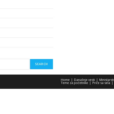
SEARCH
Home
Današnje vesti
Ministars
Teme za početnike
Priče sa sela