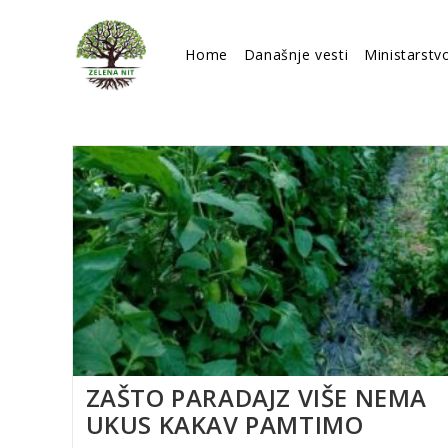
Skip
to
Home
Današnje vesti
Ministarstv
content
ZAŠTO PARADAJZ VIŠE NEMA
UKUS KAKAV PAMTIMO