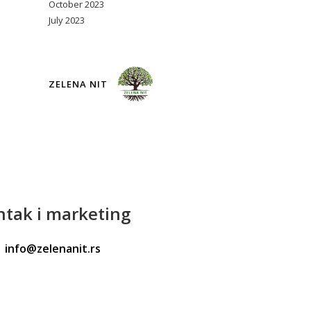
October 2023
July 2023
ZELENA NIT
ntak
i marketing
info@zelenanit.rs