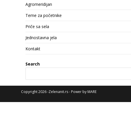
Agromeridijan
Teme za početnike
Priče sa sela
Jednostavna jela
Kontakt
Search
Copyright 2026 -Zelenanit.rs - Power by
MARE