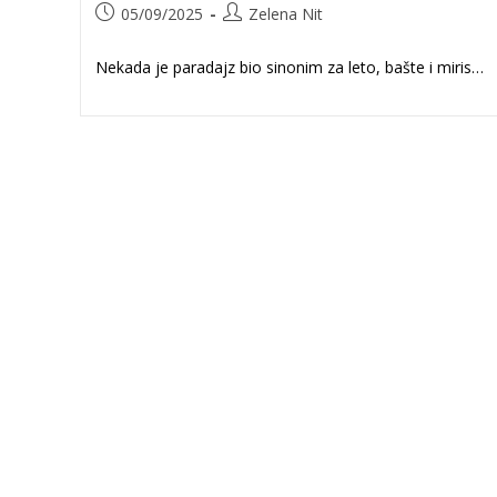
Post
Post
05/09/2025
Zelena Nit
published:
author:
Nekada je paradajz bio sinonim za leto, bašte i miris…