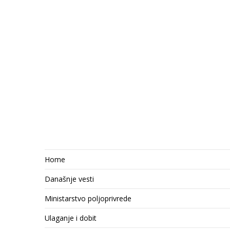
Home
Današnje vesti
Ministarstvo poljoprivrede
Ulaganje i dobit