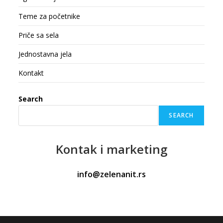
Teme za početnike
Priče sa sela
Jednostavna jela
Kontakt
Search
SEARCH
Kontak
i marketing
info@zelenanit.rs