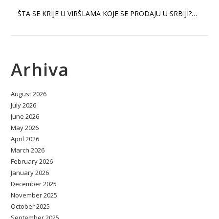
ŠTA SE KRIJE U VIRŠLAMA KOJE SE PRODAJU U SRBIJI?…
Arhiva
August 2026
July 2026
June 2026
May 2026
April 2026
March 2026
February 2026
January 2026
December 2025
November 2025
October 2025
September 2025