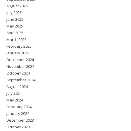
August 2025
July 2025
June 2025
May 2025
April 2025
March 2025
February 2025
January 2025
December 2024
November 2024
October 2024
September 2024
August 2024
July 2024
May 2024
February 2024
January 2024
December 2023
October 2023