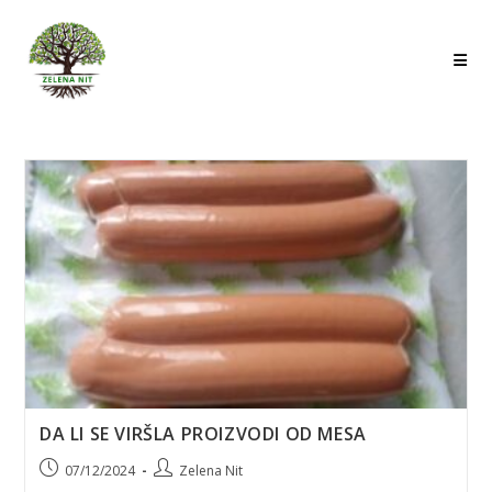
Skip
to
content
DA LI SE VIRŠLA PROIZVODI OD MESA
Post
Post
07/12/2024
Zelena Nit
published:
author: