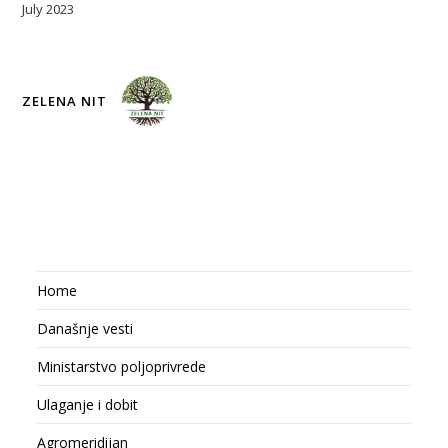
July 2023
ZELENA NIT
Home
Današnje vesti
Ministarstvo poljoprivrede
Ulaganje i dobit
Agromeridijan