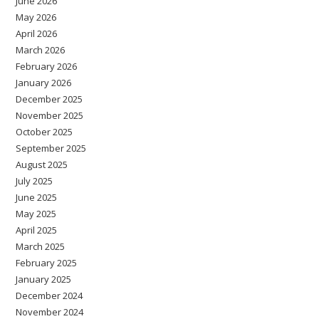
June 2026
May 2026
April 2026
March 2026
February 2026
January 2026
December 2025
November 2025
October 2025
September 2025
August 2025
July 2025
June 2025
May 2025
April 2025
March 2025
February 2025
January 2025
December 2024
November 2024