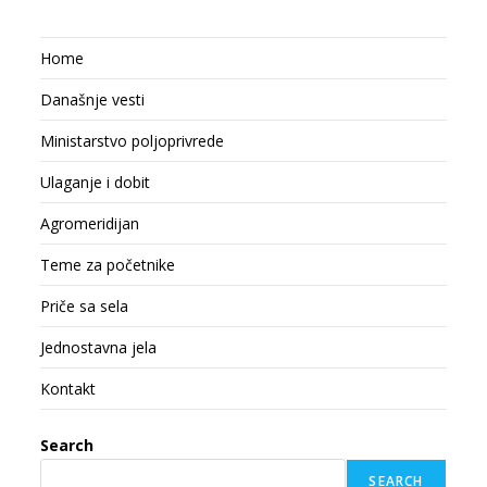
Home
Današnje vesti
Ministarstvo poljoprivrede
Ulaganje i dobit
Agromeridijan
Teme za početnike
Priče sa sela
Jednostavna jela
Kontakt
Search
SEARCH