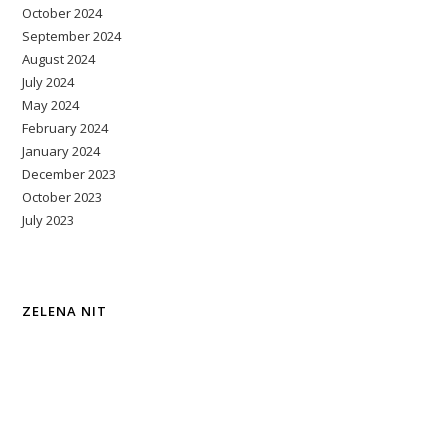
October 2024
September 2024
August 2024
July 2024
May 2024
February 2024
January 2024
December 2023
October 2023
July 2023
ZELENA NIT