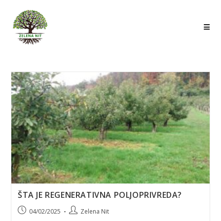
Skip
to
content
ŠTA JE REGENERATIVNA POLJOPRIVREDA?
Post
Post
04/02/2025
Zelena Nit
published:
author: