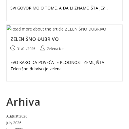
SVI GOVORIMO O TOME, A DA LI ZNAMO ŠTA JE?…
ZELENIŠNO ĐUBRIVO
Post
Post
31/01/2025
Zelena Nit
published:
author:
EVO KAKO DA POVEĆATE PLODNOST ZEMLJIŠTA
Zelenišno đubrivo je zelena…
Arhiva
August 2026
July 2026