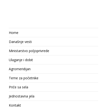
Home
Današnje vesti
Ministarstvo poljoprivrede
Ulaganje i dobit
Agromeridijan
Teme za početnike
Priče sa sela
Jednostavna jela
Kontakt