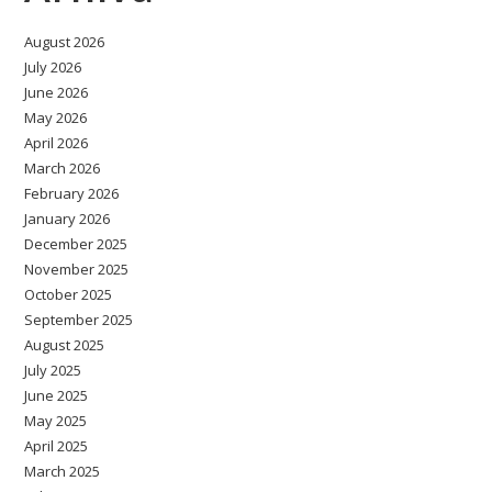
August 2026
July 2026
June 2026
May 2026
April 2026
March 2026
February 2026
January 2026
December 2025
November 2025
October 2025
September 2025
August 2025
July 2025
June 2025
May 2025
April 2025
March 2025