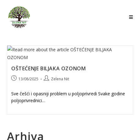
Skip
to
content
OŠTEĆENJE BILJAKA OZONOM
Post
Post
13/08/2025
Zelena Nit
published:
author:
Sve češći i opasniji problem u poljoprivredi Svake godine
poljoprivrednici…
Arhiva