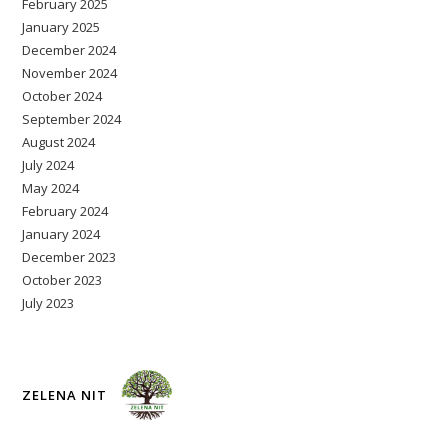
February 2025
January 2025
December 2024
November 2024
October 2024
September 2024
August 2024
July 2024
May 2024
February 2024
January 2024
December 2023
October 2023
July 2023
ZELENA NIT