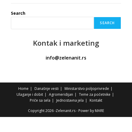
Search
SEARCH
Kontak
i marketing
info@zelenanit.rs
Home
Današnje vesti
Ministarstvo poljoprivrede
Ulaganje i dobit
Agromeridijan
Teme za početnike
Priče sa sela
Jednostavna jela
Kontakt
Copyright 2026 -Zelenanit.rs - Power by
MARE