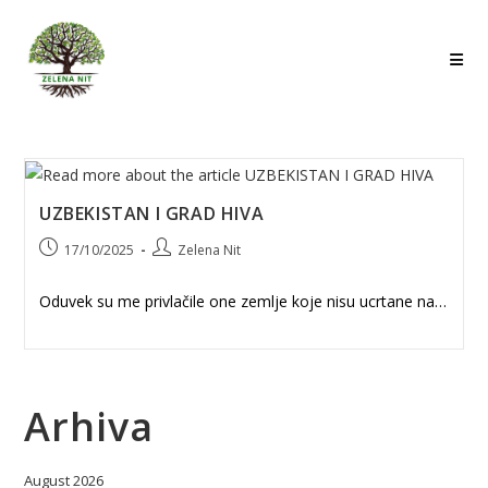
Skip
to
content
UZBEKISTAN I GRAD HIVA
Post
Post
17/10/2025
Zelena Nit
published:
author:
Oduvek su me privlačile one zemlje koje nisu ucrtane na…
Arhiva
August 2026