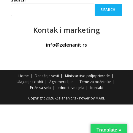
SEARCH
Kontak
i marketing
info@zelenanit.rs
Home
Današnje vesti
Ministarstvo poljoprivrede
Ulaganje i dobit
Agromeridijan
Teme za početnike
Priče sa sela
Jednostavna jela
Kontakt
Copyright 2026 -Zelenanit.rs - Power by
MARE
Translate »