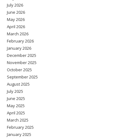
July 2026
June 2026
May 2026
April 2026
March 2026
February 2026
January 2026
December 2025
November 2025
October 2025
September 2025
August 2025
July 2025
June 2025
May 2025
April 2025
March 2025
February 2025
January 2025