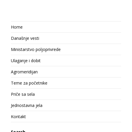
Home
Današnje vesti
Ministarstvo poljoprivrede
Ulaganje i dobit
Agromeridijan
Teme za početnike
Priče sa sela
Jednostavna jela
Kontakt
Search