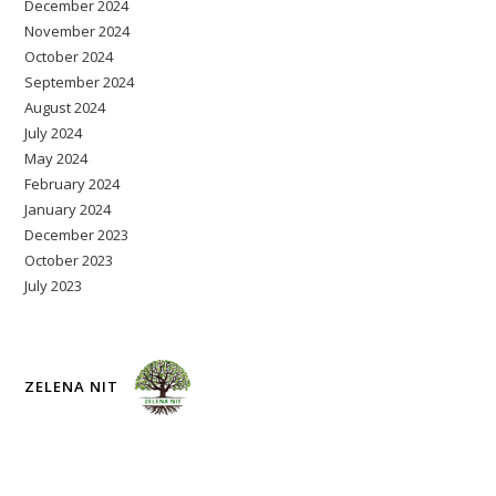
December 2024
November 2024
October 2024
September 2024
August 2024
July 2024
May 2024
February 2024
January 2024
December 2023
October 2023
July 2023
ZELENA NIT