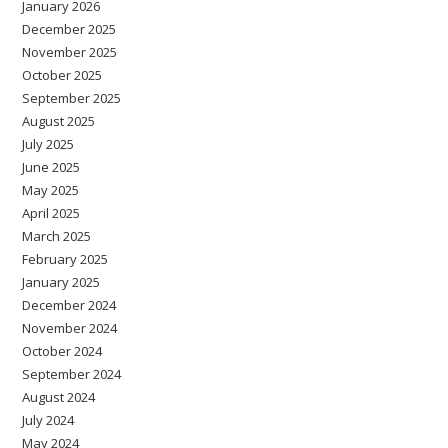
January 2026
December 2025
November 2025
October 2025
September 2025
August 2025
July 2025
June 2025
May 2025
April 2025
March 2025
February 2025
January 2025
December 2024
November 2024
October 2024
September 2024
August 2024
July 2024
May 2024