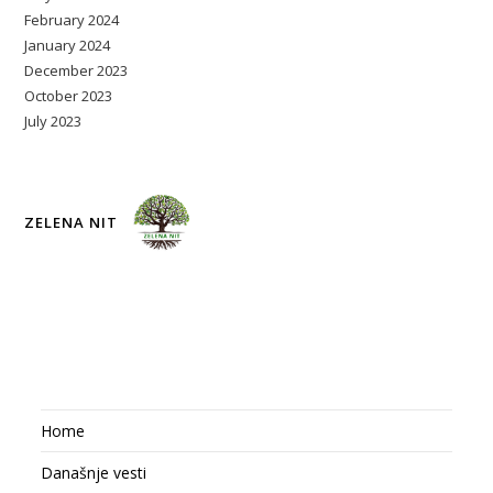
February 2024
January 2024
December 2023
October 2023
July 2023
ZELENA NIT
Home
Današnje vesti