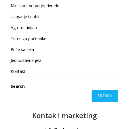
Ministarstvo poljoprivrede
Ulaganje i dobit
Agromeridijan
Teme za početnike
Priče sa sela
Jednostavna jela
Kontakt
Search
SEARCH
Kontak
i marketing