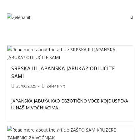
Skip
to
content
SRPSKA ILI JAPANSKA JABUKA? ODLUČITE
SAMI
Post
Post
25/06/2025
Zelena Nit
published:
author:
JAPANSKA JABUKA KAO EGZOTIČNO VOĆE KOJE USPEVA
U NAŠIM VOĆNJACIMA…