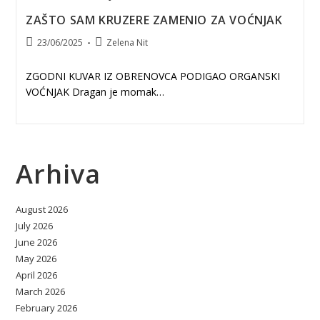
ZAŠTO SAM KRUZERE ZAMENIO ZA VOĆNJAK
Post
Post
23/06/2025
Zelena Nit
published:
author:
ZGODNI KUVAR IZ OBRENOVCA PODIGAO ORGANSKI
VOĆNJAK Dragan je momak…
Arhiva
August 2026
July 2026
June 2026
May 2026
April 2026
March 2026
February 2026