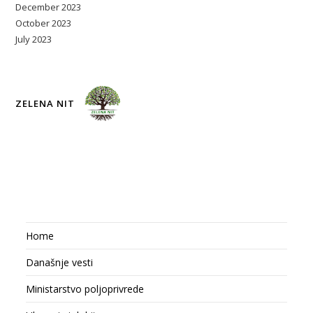
December 2023
October 2023
July 2023
ZELENA NIT
Home
Današnje vesti
Ministarstvo poljoprivrede