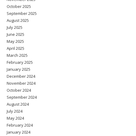
October 2025
September 2025
August 2025
July 2025
June 2025
May 2025
April 2025
March 2025
February 2025
January 2025
December 2024
November 2024
October 2024
September 2024
August 2024
July 2024
May 2024
February 2024
January 2024