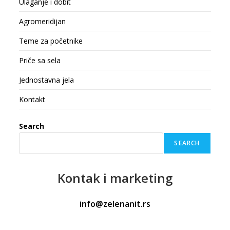
Ulaganje i dobit
Agromeridijan
Teme za početnike
Priče sa sela
Jednostavna jela
Kontakt
Search
SEARCH
Kontak
i marketing
info@zelenanit.rs