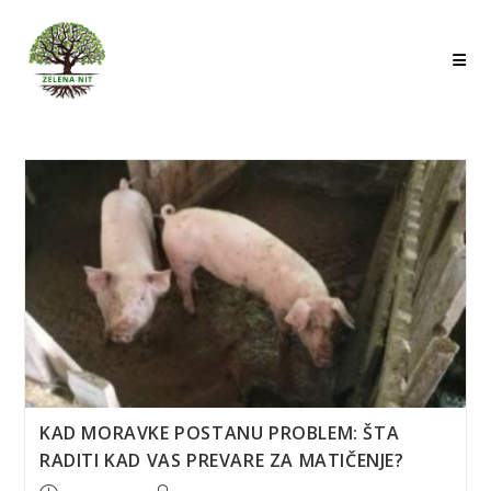
Skip
to
content
KAD MORAVKE POSTANU PROBLEM: ŠTA
RADITI KAD VAS PREVARE ZA MATIČENJE?