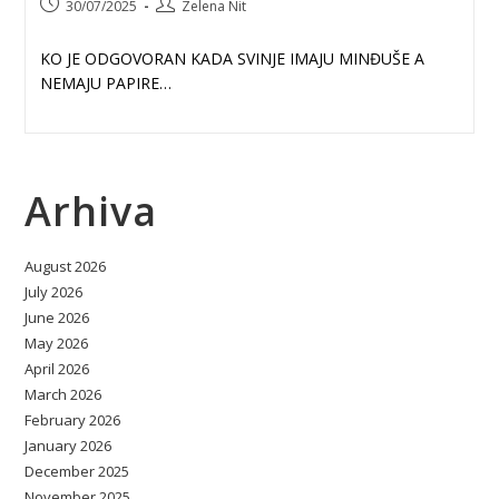
Post
Post
30/07/2025
Zelena Nit
published:
author:
KO JE ODGOVORAN KADA SVINJE IMAJU MINĐUŠE A
NEMAJU PAPIRE…
Arhiva
August 2026
July 2026
June 2026
May 2026
April 2026
March 2026
February 2026
January 2026
December 2025
November 2025