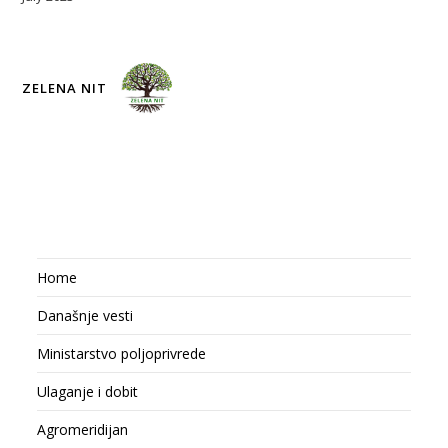
ZELENA NIT
Home
Današnje vesti
Ministarstvo poljoprivrede
Ulaganje i dobit
Agromeridijan