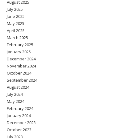
August 2025
July 2025
June 2025
May 2025
April 2025
March 2025
February 2025
January 2025
December 2024
November 2024
October 2024
September 2024
August 2024
July 2024
May 2024
February 2024
January 2024
December 2023
October 2023
July 2023