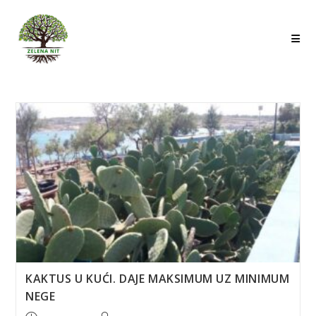
Skip
to
content
KAKTUS U KUĆI. DAJE MAKSIMUM UZ MINIMUM
NEGE