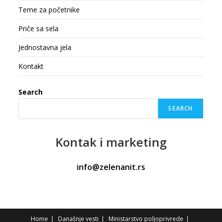
Teme za početnike
Priče sa sela
Jednostavna jela
Kontakt
Search
SEARCH
Kontak
i marketing
info@zelenanit.rs
Home
Današnje vesti
Ministarstvo poljoprivrede