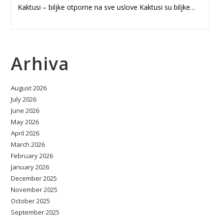
Kaktusi – biljke otporne na sve uslove Kaktusi su biljke…
Arhiva
August 2026
July 2026
June 2026
May 2026
April 2026
March 2026
February 2026
January 2026
December 2025
November 2025
October 2025
September 2025