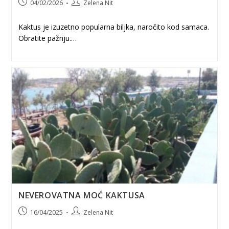
Post
Post
04/02/2026
Zelena Nit
published:
author:
Kaktus je izuzetno popularna biljka, naročito kod samaca.
Obratite pažnju.…
NEVEROVATNA MOĆ KAKTUSA
Post
Post
16/04/2025
Zelena Nit
published:
author: