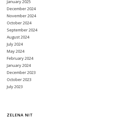
January 2025
December 2024
November 2024
October 2024
September 2024
August 2024
July 2024
May 2024
February 2024
January 2024
December 2023
October 2023
July 2023
ZELENA NIT