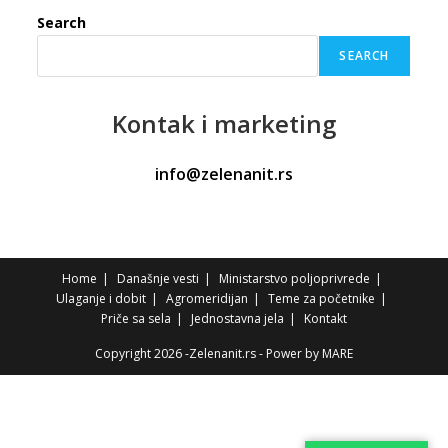
Search
SEARCH
Kontak
i marketing
info@zelenanit.rs
Home
Današnje vesti
Ministarstvo poljoprivrede
Ulaganje i dobit
Agromeridijan
Teme za početnike
Priče sa sela
Jednostavna jela
Kontakt
Copyright 2026 -Zelenanit.rs - Power by
MARE