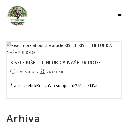
Skip
to
content
KISELE KIŠE – TIHI UBICA NAŠE PRIRODE
Post
Post
12/12/2024
Zelena Nit
published:
author:
Šta su kisele kiše i zašto su opasne? Kisele kiše…
Arhiva