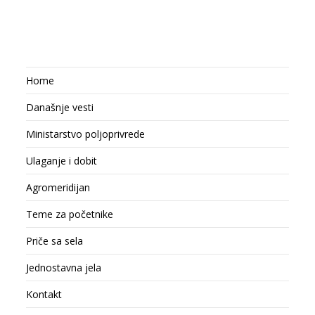
Home
Današnje vesti
Ministarstvo poljoprivrede
Ulaganje i dobit
Agromeridijan
Teme za početnike
Priče sa sela
Jednostavna jela
Kontakt