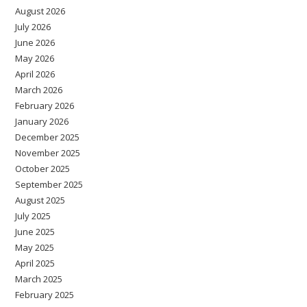
August 2026
July 2026
June 2026
May 2026
April 2026
March 2026
February 2026
January 2026
December 2025
November 2025
October 2025
September 2025
August 2025
July 2025
June 2025
May 2025
April 2025
March 2025
February 2025