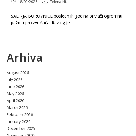
Post
Post
18/02/2026
Zelena Nit
published:
author:
SADNJA BOROVNICE poslednjih godina privlači ogromnu
pažnju proizvođača. Razlog je…
Arhiva
August 2026
July 2026
June 2026
May 2026
April 2026
March 2026
February 2026
January 2026
December 2025
November 2025