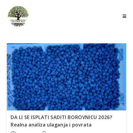
Skip
to
content
DA LI SE ISPLATI SADITI BOROVNICU 2026?
Realna analiza ulaganja i povrata