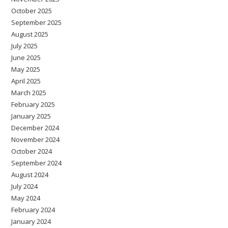
October 2025
September 2025
August 2025
July 2025
June 2025
May 2025
April 2025
March 2025
February 2025
January 2025
December 2024
November 2024
October 2024
September 2024
August 2024
July 2024
May 2024
February 2024
January 2024