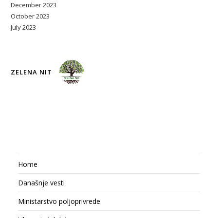
December 2023
October 2023
July 2023
ZELENA NIT
Home
Današnje vesti
Ministarstvo poljoprivrede