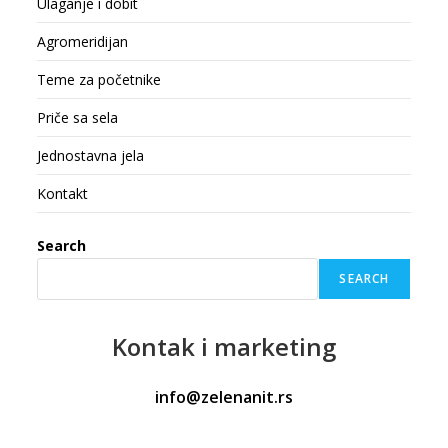
Ulaganje i dobit
Agromeridijan
Teme za početnike
Priče sa sela
Jednostavna jela
Kontakt
Search
SEARCH
Kontak
i marketing
info@zelenanit.rs