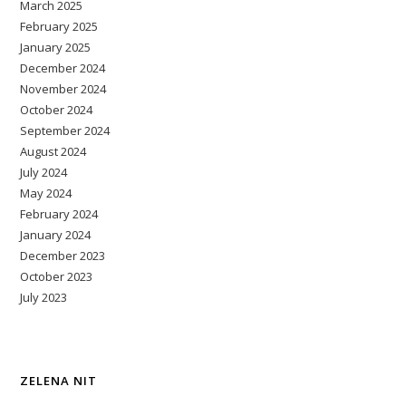
March 2025
February 2025
January 2025
December 2024
November 2024
October 2024
September 2024
August 2024
July 2024
May 2024
February 2024
January 2024
December 2023
October 2023
July 2023
ZELENA NIT