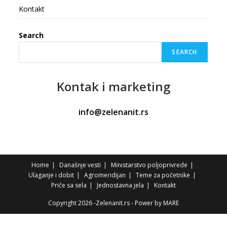
Kontakt
Search
SEARCH
Kontak
i marketing
info@zelenanit.rs
Home
Današnje vesti
Ministarstvo poljoprivrede
Ulaganje i dobit
Agromeridijan
Teme za početnike
Priče sa sela
Jednostavna jela
Kontakt
Copyright 2026 -Zelenanit.rs - Power by
MARE