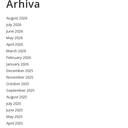
Arhiva
August 2026
July 2026
June 2026
May 2026
April 2026
March 2026
February 2026
January 2026
December 2025
November 2025
October 2025
September 2025
August 2025
July 2025
June 2025
May 2025
April 2025