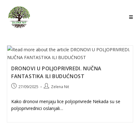
Skip
to
content
DRONOVI U POLJOPRIVREDI. NUČNA
FANTASTIKA ILI BUDUĆNOST
Post
Post
27/09/2025
Zelena Nit
published:
author:
Kako dronovi menjaju lice poljoprivrede Nekada su se
poljoprivrednici oslanjali…