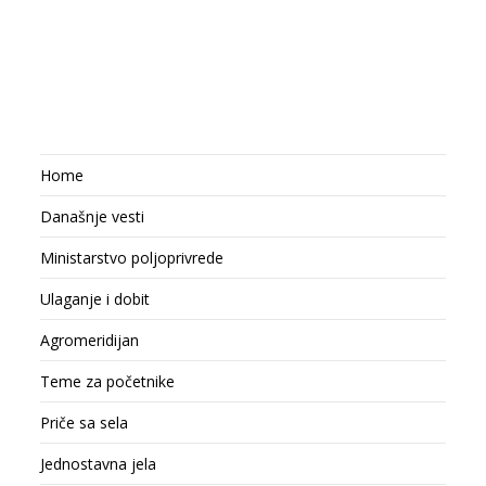
Home
Današnje vesti
Ministarstvo poljoprivrede
Ulaganje i dobit
Agromeridijan
Teme za početnike
Priče sa sela
Jednostavna jela