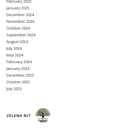
February 2025
January 2025
December 2024
November 2024
October 2024
September 2024
August 2024
July 2024
May 2024
February 2024
January 2024
December 2023
October 2023
July 2023
ZELENA NIT