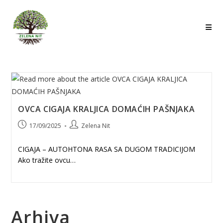
Skip
to
content
OVCA CIGAJA KRALJICA DOMAĆIH PAŠNJAKA
Post
Post
17/09/2025
Zelena Nit
published:
author:
CIGAJA – AUTOHTONA RASA SA DUGOM TRADICIJOM
Ako tražite ovcu…
Arhiva