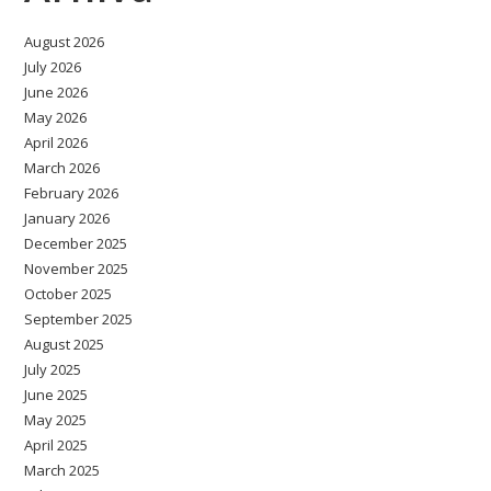
August 2026
July 2026
June 2026
May 2026
April 2026
March 2026
February 2026
January 2026
December 2025
November 2025
October 2025
September 2025
August 2025
July 2025
June 2025
May 2025
April 2025
March 2025