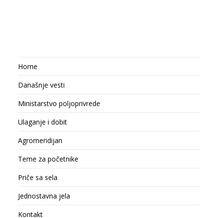
Home
Današnje vesti
Ministarstvo poljoprivrede
Ulaganje i dobit
Agromeridijan
Teme za početnike
Priče sa sela
Jednostavna jela
Kontakt