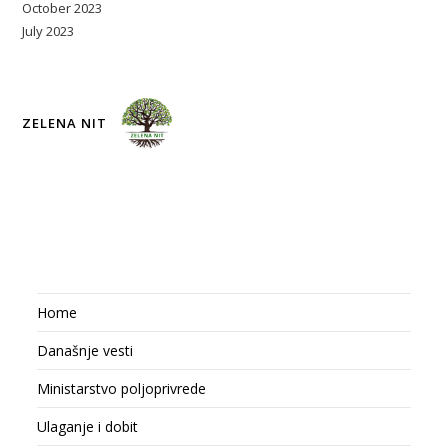
October 2023
July 2023
ZELENA NIT
Home
Današnje vesti
Ministarstvo poljoprivrede
Ulaganje i dobit