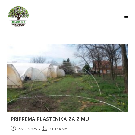
Skip
to
content
PRIPREMA PLASTENIKA ZA ZIMU
Post
Post
27/10/2025
Zelena Nit
published:
author: