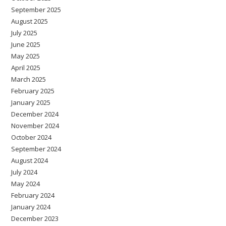
September 2025
August 2025
July 2025
June 2025
May 2025
April 2025
March 2025
February 2025
January 2025
December 2024
November 2024
October 2024
September 2024
August 2024
July 2024
May 2024
February 2024
January 2024
December 2023