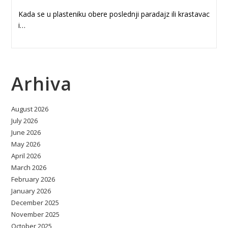
Kada se u plasteniku obere poslednji paradajz ili krastavac
i…
Arhiva
August 2026
July 2026
June 2026
May 2026
April 2026
March 2026
February 2026
January 2026
December 2025
November 2025
October 2025