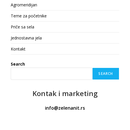
Agromeridijan
Teme za početnike
Priče sa sela
Jednostavna jela
Kontakt
Search
SEARCH
Kontak
i marketing
info@zelenanit.rs