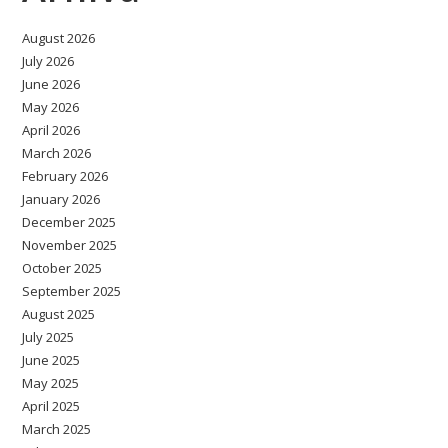
August 2026
July 2026
June 2026
May 2026
April 2026
March 2026
February 2026
January 2026
December 2025
November 2025
October 2025
September 2025
August 2025
July 2025
June 2025
May 2025
April 2025
March 2025