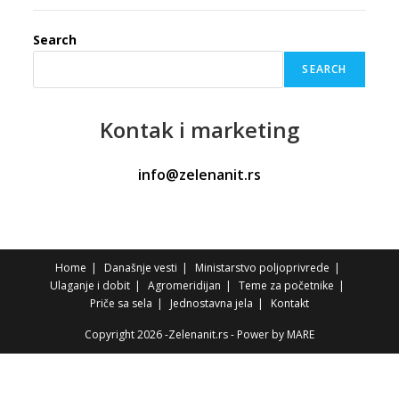
Search
SEARCH
Kontak
i marketing
info@zelenanit.rs
Home
Današnje vesti
Ministarstvo poljoprivrede
Ulaganje i dobit
Agromeridijan
Teme za početnike
Priče sa sela
Jednostavna jela
Kontakt
Copyright 2026 -Zelenanit.rs - Power by
MARE