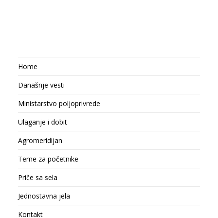
Home
Današnje vesti
Ministarstvo poljoprivrede
Ulaganje i dobit
Agromeridijan
Teme za početnike
Priče sa sela
Jednostavna jela
Kontakt