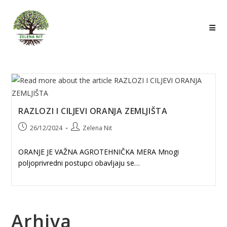
Skip
to
content
RAZLOZI I CILJEVI ORANJA ZEMLJIŠTA
Post
Post
26/12/2024
Zelena Nit
published:
author:
ORANJE JE VAŽNA AGROTEHNIČKA MERA Mnogi
poljoprivredni postupci obavljaju se…
Arhiva