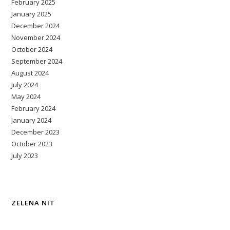
February 2025
January 2025
December 2024
November 2024
October 2024
September 2024
August 2024
July 2024
May 2024
February 2024
January 2024
December 2023
October 2023
July 2023
ZELENA NIT